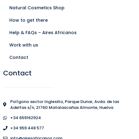
Natural Cosmetics Shop
How to get there
Help & FAQs – Aires Africanos
Work with us
Contact
Contact
Polígono sector Inglesillo, Parque Dunar, Avda. de las
Adelfas s/n, 21760 Matalascañas Almonte, Huelva
+34 659162924
+34 959 448 577
info@airesafricanos.com