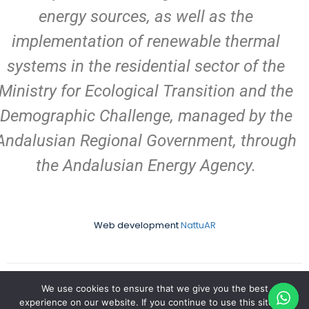
energy sources, as well as the
implementation of renewable thermal
systems in the residential sector of the
Ministry for Ecological Transition and the
Demographic Challenge, managed by the
Andalusian Regional Government, through
the Andalusian Energy Agency.
Web development
NattuAR
We use cookies to ensure that we give you the best
Copyright Aires Africanos | Develope by
NattuAR
|Made with
experience on our website. If you continue to use this site we
in Matalascañas | All rights reserved.