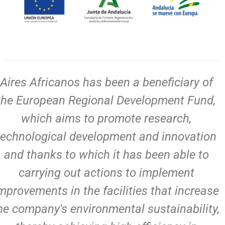
Aires Africanos has been a beneficiary of
the European Regional Development Fund,
which aims to promote research,
technological development and innovation
and thanks to which it has been able to
carrying out actions to implement
mprovements in the facilities that increase
he company's environmental sustainability,