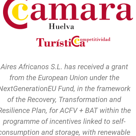
Aires Africanos S.L. has received a grant
from the European Union under the
NextGenerationEU Fund, in the framework
of the Recovery, Transformation and
Resilience Plan, for ACFV + BAT within the
programme of incentives linked to self-
consumption and storage, with renewable