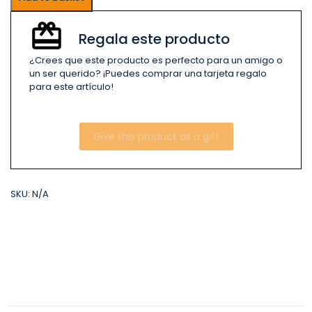
Regala este producto
¿Crees que este producto es perfecto para un amigo o
un ser querido? ¡Puedes comprar una tarjeta regalo
para este artículo!
Give this product as a gift
SKU:
N/A