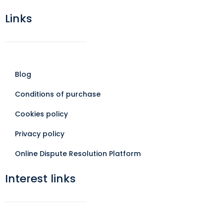
Links
Blog
Conditions of purchase
Cookies policy
Privacy policy
Online Dispute Resolution Platform
Interest links