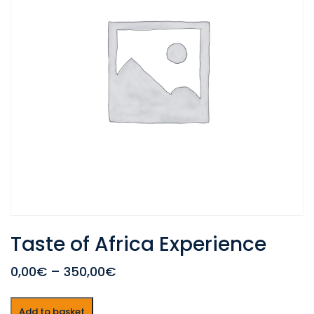
Taste of Africa Experience
0,00€
–
350,00€
Add to basket