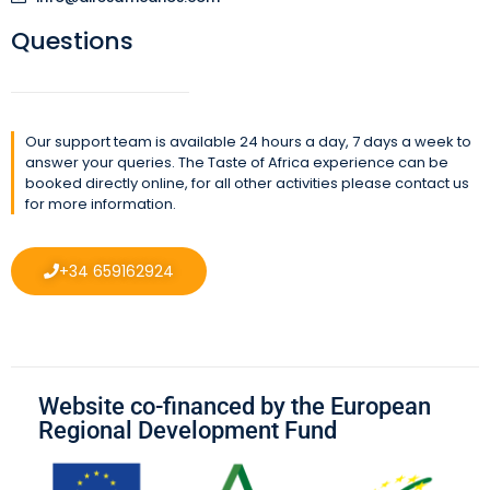
Questions
Our support team is available 24 hours a day, 7 days a week to
answer your queries. The Taste of Africa experience can be
booked directly online, for all other activities please contact us
for more information.
+34 659162924
Website co-financed by the European
Regional Development Fund