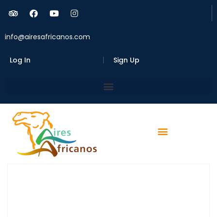
info@airesafricanos.com
Log In
Sign Up