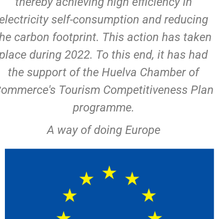
thereby achieving high efficiency in
electricity self-consumption and reducing
the carbon footprint. This action has taken
place during 2022. To this end, it has had
the support of the Huelva Chamber of
ommerce's Tourism Competitiveness Plan
programme.
A way of doing Europe