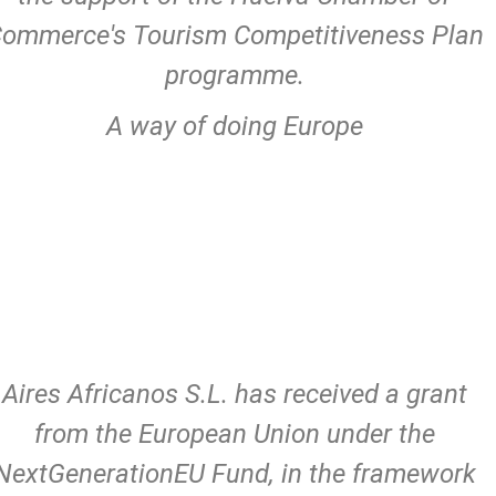
ommerce's Tourism Competitiveness Plan
programme.
A way of doing Europe
Aires Africanos S.L. has received a grant
from the European Union under the
NextGenerationEU Fund, in the framework