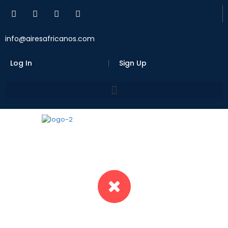
info@airesafricanos.com
Log In
Sign Up