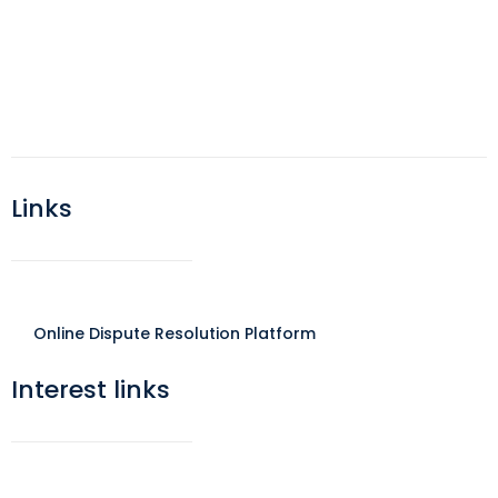
Links
Online Dispute Resolution Platform
Interest links