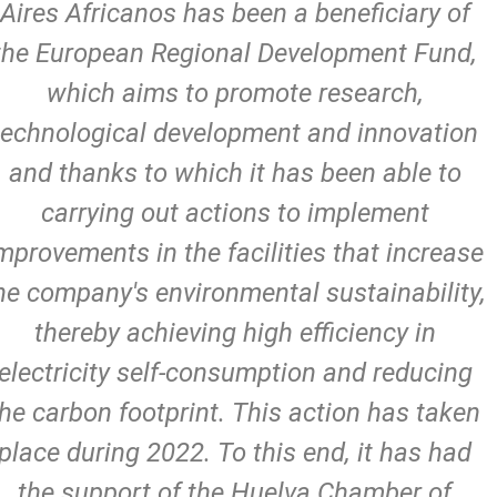
Aires Africanos has been a beneficiary of
the European Regional Development Fund,
which aims to promote research,
technological development and innovation
and thanks to which it has been able to
carrying out actions to implement
mprovements in the facilities that increase
he company's environmental sustainability,
thereby achieving high efficiency in
electricity self-consumption and reducing
the carbon footprint. This action has taken
place during 2022. To this end, it has had
the support of the Huelva Chamber of