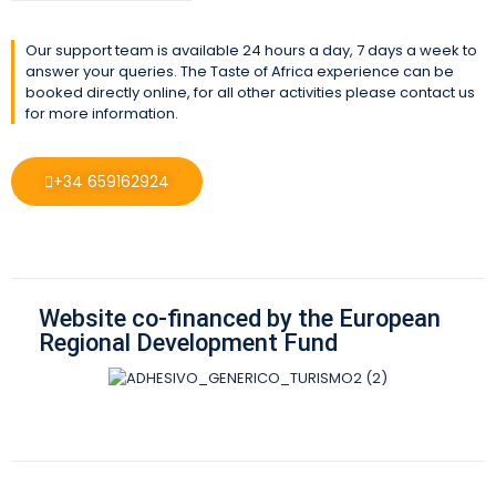
Our support team is available 24 hours a day, 7 days a week to
answer your queries. The Taste of Africa experience can be
booked directly online, for all other activities please contact us
for more information.
+34 659162924
Website co-financed by the European
Regional Development Fund