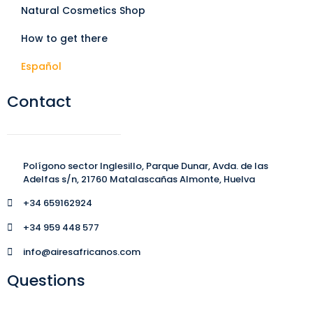
Natural Cosmetics Shop
How to get there
Español
Contact
Polígono sector Inglesillo, Parque Dunar, Avda. de las
Adelfas s/n, 21760 Matalascañas Almonte, Huelva
+34 659162924
+34 959 448 577
info@airesafricanos.com
Questions