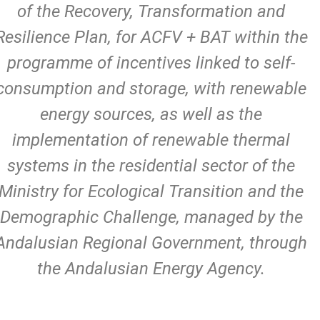
of the Recovery, Transformation and
Resilience Plan, for ACFV + BAT within the
programme of incentives linked to self-
consumption and storage, with renewable
energy sources, as well as the
implementation of renewable thermal
systems in the residential sector of the
Ministry for Ecological Transition and the
Demographic Challenge, managed by the
Andalusian Regional Government, through
the Andalusian Energy Agency.