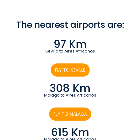
The nearest airports are:
97 Km
Sevilla to Aires Africanos
FLY TO SEVILLE
308 Km
Málaga to Aires Africanos
FLY TO MÁLAGA
615 Km
Málaga to Aires Africanos