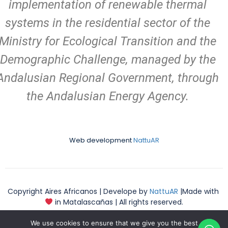
implementation of renewable thermal
systems in the residential sector of the
Ministry for Ecological Transition and the
Demographic Challenge, managed by the
Andalusian Regional Government, through
the Andalusian Energy Agency.
Web development
NattuAR
Copyright Aires Africanos | Develope by
NattuAR
|Made with
in Matalascañas | All rights reserved.
We use cookies to ensure that we give you the best