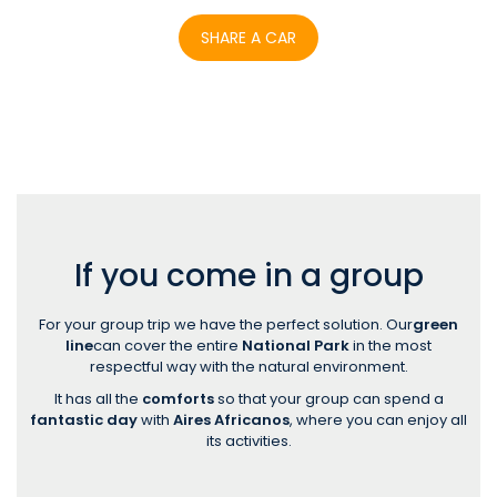
SHARE A CAR
If you come in a group
For your group trip we have the perfect solution. Our
green
line
can cover the entire
National Park
in the most
respectful way with the natural environment.
It has all the
comforts
so that your group can spend a
fantastic day
with
Aires Africanos
, where you can enjoy all
its activities.