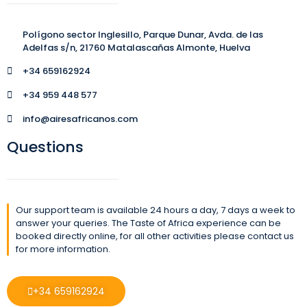
Polígono sector Inglesillo, Parque Dunar, Avda. de las
Adelfas s/n, 21760 Matalascañas Almonte, Huelva
+34 659162924
+34 959 448 577
info@airesafricanos.com
Questions
Our support team is available 24 hours a day, 7 days a week to
answer your queries. The Taste of Africa experience can be
booked directly online, for all other activities please contact us
for more information.
+34 659162924