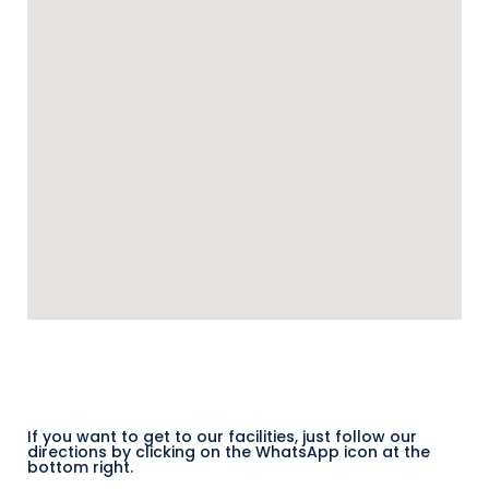
If you want to get to our facilities, just follow our
directions by clicking on the WhatsApp icon at the
bottom right.