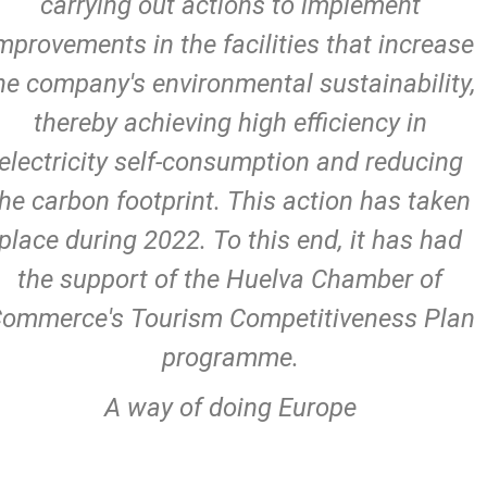
carrying out actions to implement
mprovements in the facilities that increase
he company's environmental sustainability,
thereby achieving high efficiency in
electricity self-consumption and reducing
the carbon footprint. This action has taken
place during 2022. To this end, it has had
the support of the Huelva Chamber of
ommerce's Tourism Competitiveness Plan
programme.
A way of doing Europe