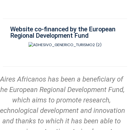
Website co-financed by the European
Regional Development Fund
Aires Africanos has been a beneficiary of
the European Regional Development Fund,
which aims to promote research,
technological development and innovation
and thanks to which it has been able to