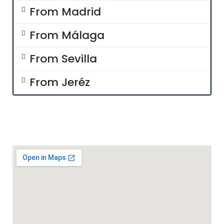
From Madrid
From Málaga
From Sevilla
From Jeréz