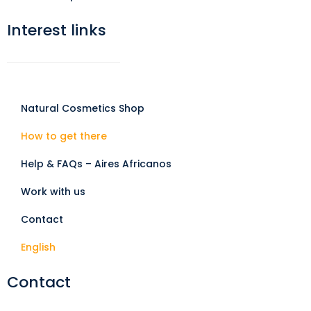
Interest links
Natural Cosmetics Shop
How to get there
Help & FAQs – Aires Africanos
Work with us
Contact
English
Contact