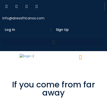
info@airesafricanos.com
Log In
Sign Up
If you come from far
away