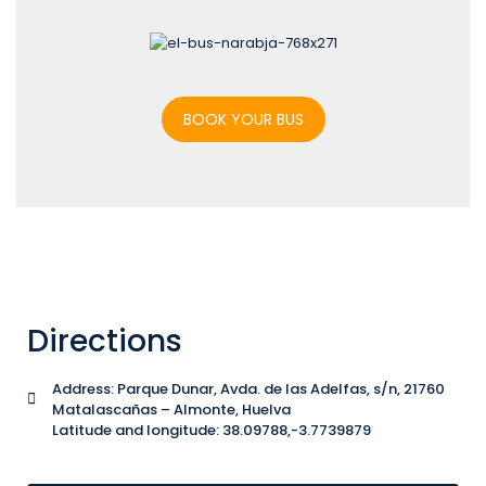
BOOK YOUR BUS
Directions
Address: Parque Dunar, Avda. de las Adelfas, s/n, 21760
Matalascañas – Almonte, Huelva
Latitude and longitude: 38.09788,-3.7739879