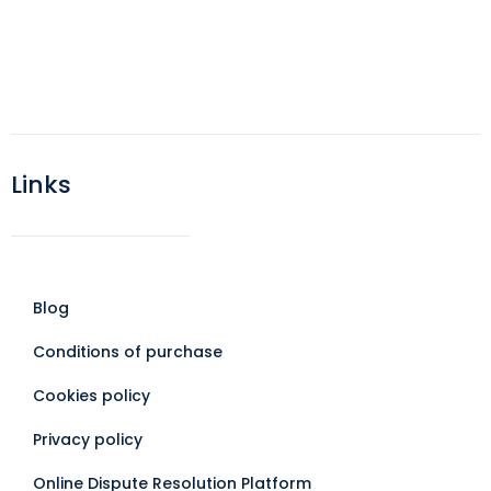
Links
Blog
Conditions of purchase
Cookies policy
Privacy policy
Online Dispute Resolution Platform