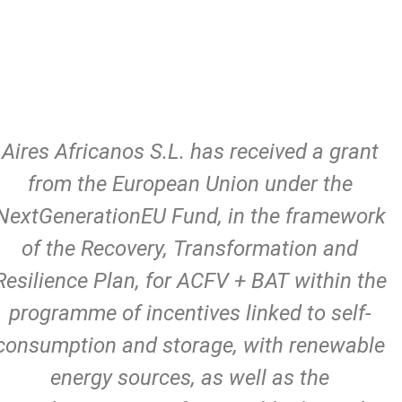
Aires Africanos S.L. has received a grant
from the European Union under the
NextGenerationEU Fund, in the framework
of the Recovery, Transformation and
Resilience Plan, for ACFV + BAT within the
programme of incentives linked to self-
consumption and storage, with renewable
energy sources, as well as the