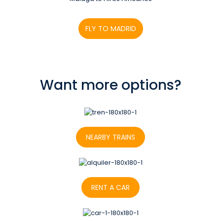
FLY TO MADRID
Want more options?
NEARBY TRAINS
RENT A CAR