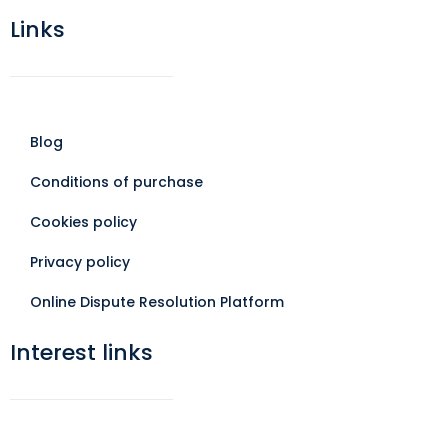
Links
Blog
Conditions of purchase
Cookies policy
Privacy policy
Online Dispute Resolution Platform
Interest links