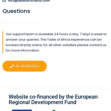
info@airesafricanos.com
Questions
Our support team is available 24 hours a day, 7 days a week to
answer your queries. The Taste of Africa experience can be
booked directly online, for all other activities please contact us
for more information.
+34 659162924
Website co-financed by the European
Regional Development Fund