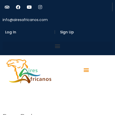
info@airesafricanos.com
Log In
Sign Up