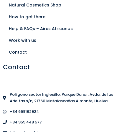
Natural Cosmetics Shop
How to get there
Help & FAQs – Aires Africanos
Work with us
Contact
Contact
Polígono sector Inglesillo, Parque Dunar, Avda. de las
Adelfas s/n, 21760 Matalascañas Almonte, Huelva
+34 659162924
+34 959 448 577