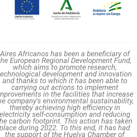
Aires Africanos has been a beneficiary of
the European Regional Development Fund,
which aims to promote research,
technological development and innovation
and thanks to which it has been able to
carrying out actions to implement
mprovements in the facilities that increase
he company's environmental sustainability,
thereby achieving high efficiency in
electricity self-consumption and reducing
the carbon footprint. This action has taken
place during 2022. To this end, it has had
the support of the Huelva Chamber of