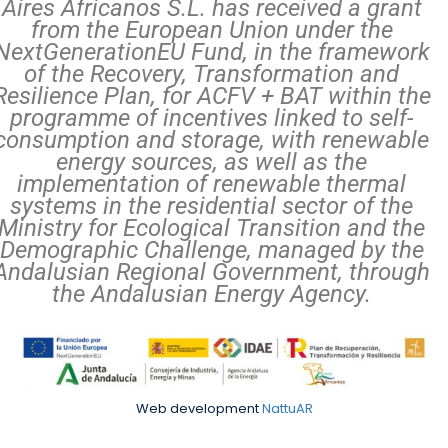
Aires Africanos S.L. has received a grant
from the European Union under the
NextGenerationEU Fund, in the framework
of the Recovery, Transformation and
Resilience Plan, for ACFV + BAT within the
programme of incentives linked to self-
consumption and storage, with renewable
energy sources, as well as the
implementation of renewable thermal
systems in the residential sector of the
Ministry for Ecological Transition and the
Demographic Challenge, managed by the
Andalusian Regional Government, through
the Andalusian Energy Agency.
Web development
NattuAR