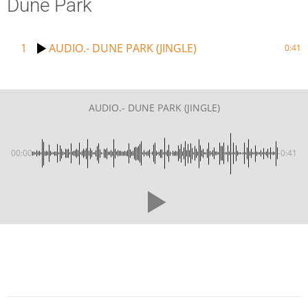
Dune Park
1
AUDIO.- DUNE PARK (JINGLE)
0:41
AUDIO.- DUNE PARK (JINGLE)
00:00
-0:41