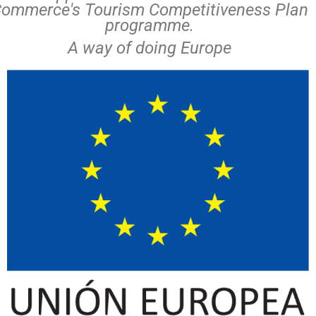
ommerce's Tourism Competitiveness Plan
programme.
A way of doing Europe