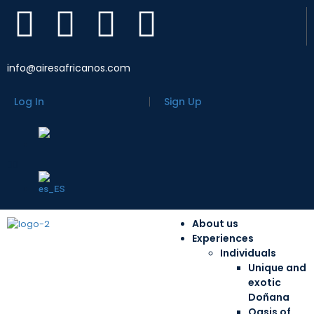
info@airesafricanos.com
Log In
Sign Up
About us
Experiences
Individuals
Unique and
exotic
Doñana
Oasis of