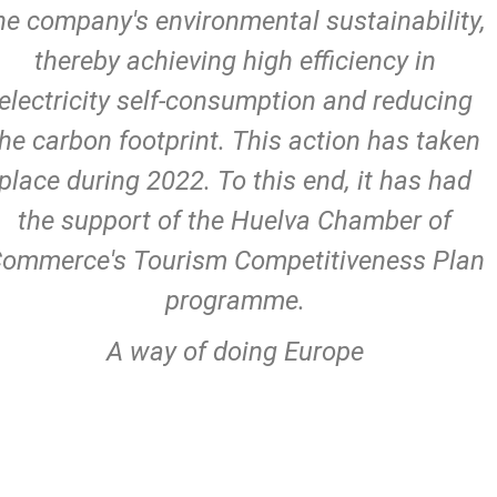
he company's environmental sustainability,
thereby achieving high efficiency in
electricity self-consumption and reducing
the carbon footprint. This action has taken
place during 2022. To this end, it has had
the support of the Huelva Chamber of
ommerce's Tourism Competitiveness Plan
programme.
A way of doing Europe