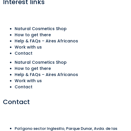
Interest links
Natural Cosmetics Shop
How to get there
Help & FAQs – Aires Africanos
Work with us
Contact
Natural Cosmetics Shop
How to get there
Help & FAQs – Aires Africanos
Work with us
Contact
Contact
Polígono sector Inglesillo, Parque Dunar, Avda. de las