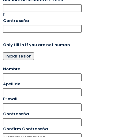
Contraseña
Only fill in if you are not human
Nombre
Apellido
E-mail
Contraseña
Confirm Contraseña