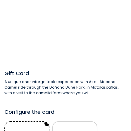
From:
To:
Gift Card
A unique and unforgettable experience with Aires Africanos.
Camel ride through the Doñana Dune Park, in Matalascañas,
with a visit to the camelid farm where you will...
Configure the card