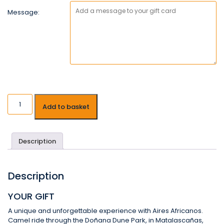
Message:
Add to basket
Description
Description
YOUR GIFT
A unique and unforgettable experience with Aires Africanos.
Camel ride through the Doñana Dune Park, in Matalascañas,