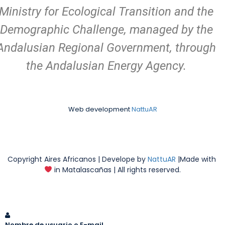
Ministry for Ecological Transition and the
Demographic Challenge, managed by the
Andalusian Regional Government, through
the Andalusian Energy Agency.
Web development
NattuAR
Copyright Aires Africanos | Develope by
NattuAR
|Made with
in Matalascañas | All rights reserved.
Nombre de usuario o E-mail