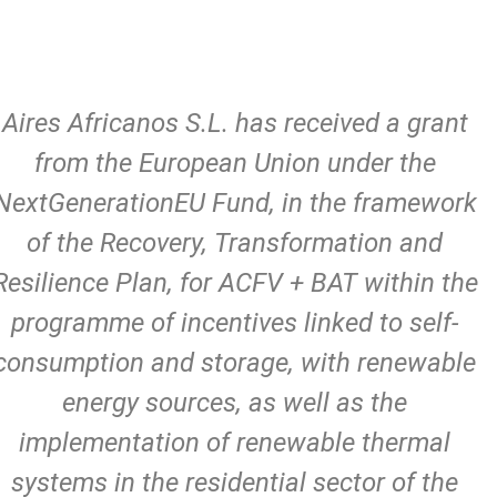
Aires Africanos S.L. has received a grant
from the European Union under the
NextGenerationEU Fund, in the framework
of the Recovery, Transformation and
Resilience Plan, for ACFV + BAT within the
programme of incentives linked to self-
consumption and storage, with renewable
energy sources, as well as the
implementation of renewable thermal
systems in the residential sector of the