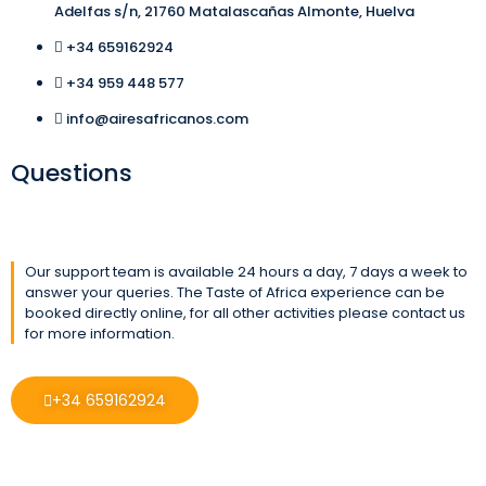
Adelfas s/n, 21760 Matalascañas Almonte, Huelva
+34 659162924
+34 959 448 577
info@airesafricanos.com
Questions
Our support team is available 24 hours a day, 7 days a week to
answer your queries. The Taste of Africa experience can be
booked directly online, for all other activities please contact us
for more information.
+34 659162924