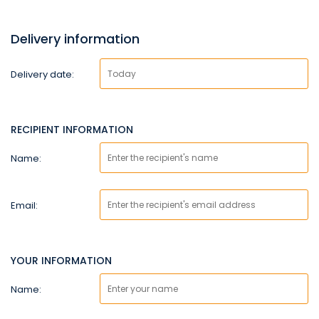
Delivery information
Delivery date:
RECIPIENT INFORMATION
Name:
Email:
YOUR INFORMATION
Name: