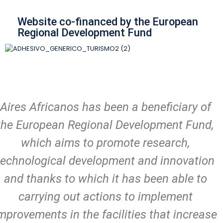
Website co-financed by the European
Regional Development Fund
Aires Africanos has been a beneficiary of
the European Regional Development Fund,
which aims to promote research,
technological development and innovation
and thanks to which it has been able to
carrying out actions to implement
mprovements in the facilities that increase