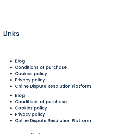
Links
Blog
Conditions of purchase
Cookies policy
Privacy policy
Online Dispute Resolution Platform
Blog
Conditions of purchase
Cookies policy
Privacy policy
Online Dispute Resolution Platform