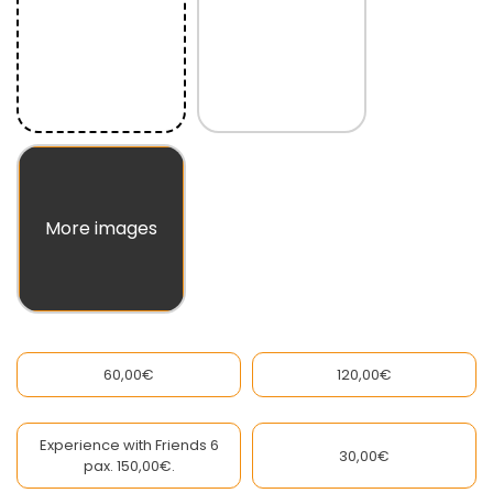
60,00€
120,00€
Experience with Friends 6
30,00€
pax. 150,00€.