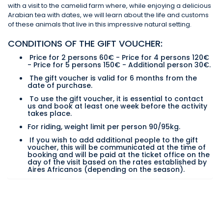
with a visit to the camelid farm where, while enjoying a delicious
Arabian tea with dates, we will learn about the life and customs
of these animals that live in this impressive natural setting.
CONDITIONS OF THE GIFT VOUCHER:
Price for 2 persons 60€ - Price for 4 persons 120€
- Price for 5 persons 150€ - Additional person 30€.
The gift voucher is valid for 6 months from the
date of purchase.
To use the gift voucher, it is essential to contact
us and book at least one week before the activity
takes place.
For riding, weight limit per person 90/95kg.
If you wish to add additional people to the gift
voucher, this will be communicated at the time of
booking and will be paid at the ticket office on the
day of the visit based on the rates established by
Aires Africanos (depending on the season).