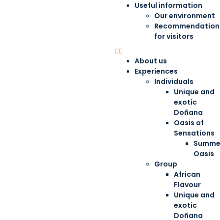
Useful information
Our environment
Recommendation
for visitors
About us
Experiences
Individuals
Unique and
exotic
Doñana
Oasis of
Sensations
Summe
Oasis
Group
African
Flavour
Unique and
exotic
Doñana