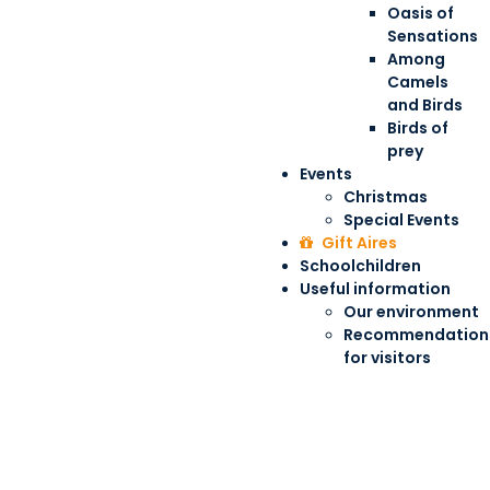
Oasis of
Sensations
Among
Camels
and Birds
Birds of
prey
Events
Christmas
Special Events
Gift Aires
Schoolchildren
Useful information
Our environment
Recommendation
for visitors
Give Aires as a gift