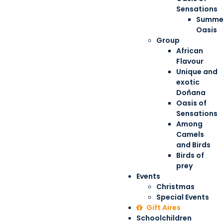
Sensations
Summe
Oasis
Group
African
Flavour
Unique and
exotic
Doñana
Oasis of
Sensations
Among
Camels
and Birds
Birds of
prey
Events
Christmas
Special Events
Gift Aires
Schoolchildren