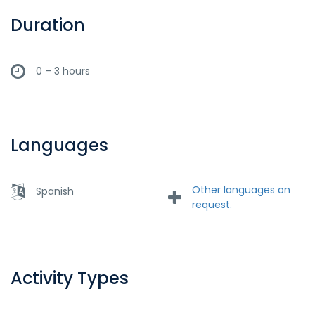
Duration
0 – 3 hours
Languages
Other languages on
Spanish
request.
Activity Types