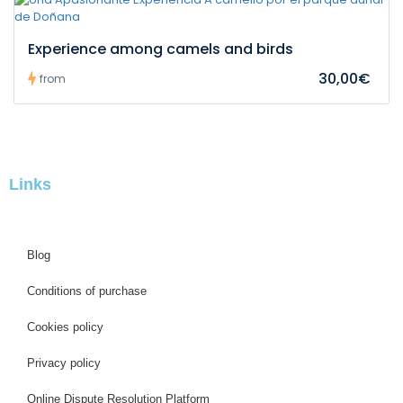
Experience among camels and birds
30,00€
from
Links
Blog
Conditions of purchase
Cookies policy
Privacy policy
Online Dispute Resolution Platform