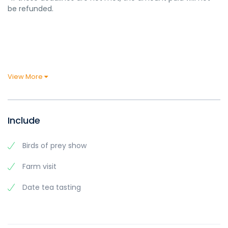
be refunded.
View More
Include
Birds of prey show
Farm visit
Date tea tasting