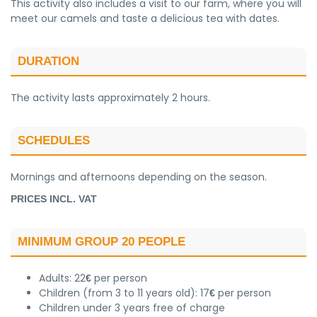
This activity also includes a visit to our farm, where you will
meet our camels and taste a delicious tea with dates.
DURATION
The activity lasts approximately 2 hours.
SCHEDULES
Mornings and afternoons depending on the season.
PRICES INCL. VAT
MINIMUM GROUP 20 PEOPLE
Adults: 22
per person
€
Children (from 3 to 11 years old): 17
per person
€
Children under 3 years free of charge