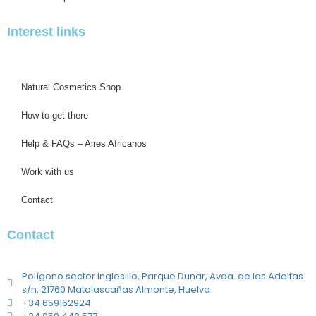
Interest links
Natural Cosmetics Shop
How to get there
Help & FAQs – Aires Africanos
Work with us
Contact
Contact
Polígono sector Inglesillo, Parque Dunar, Avda. de las Adelfas
s/n, 21760 Matalascañas Almonte, Huelva
+34 659162924