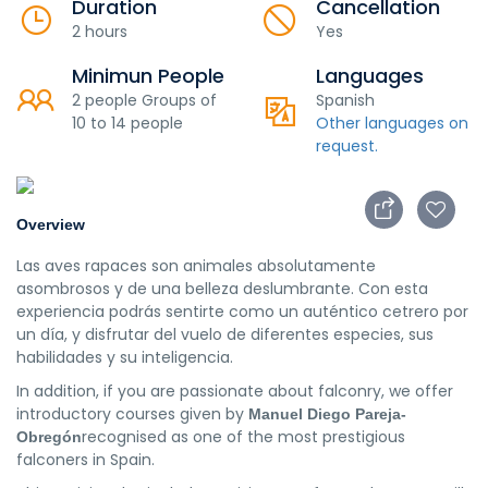
Duration
Cancellation
2 hours
Yes
Minimun People
Languages
2 people Groups of
Spanish
10 to 14 people
Other languages on
request.
Overview
Las aves rapaces son animales absolutamente
asombrosos y de una belleza deslumbrante. Con esta
experiencia podrás sentirte como un auténtico cetrero por
un día, y disfrutar del vuelo de diferentes especies, sus
habilidades y su inteligencia.
In addition, if you are passionate about falconry, we offer
introductory courses given by
Manuel Diego Pareja-
recognised as one of the most prestigious
Obregón
falconers in Spain.