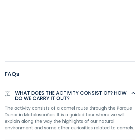
FAQs
WHAT DOES THE ACTIVITY CONSIST OF? HOW
DO WE CARRY IT OUT?
The activity consists of a camel route through the Parque
Dunar in Matalascañas. It is a guided tour where we will
explain along the way the highlights of our natural
environment and some other curiosities related to camels.