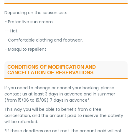
Depending on the season use:
- Protective sun cream.
-- Hat.
- Comfortable clothing and footwear.
- Mosquito repellent
CONDITIONS OF MODIFICATION AND
CANCELLATION OF RESERVATIONS
If you need to change or cancel your booking, please
contact us at least 3 days in advance and in summer
(from 15/06 to 15/09) 7 days in advance*.
This way you will be able to benefit from a free
cancellation, and the amount paid to reserve the activity
will be refunded.
*If these deadlines are not met, the amount paid will not