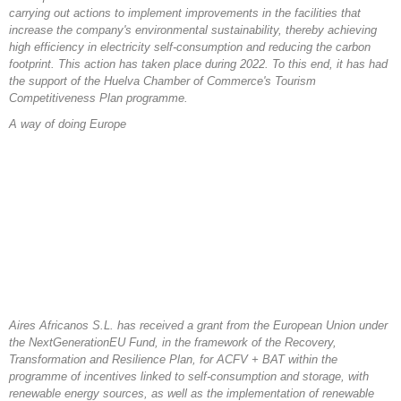
carrying out actions to implement improvements in the facilities that
increase the company's environmental sustainability, thereby achieving
high efficiency in electricity self-consumption and reducing the carbon
footprint. This action has taken place during 2022. To this end, it has had
the support of the Huelva Chamber of Commerce's Tourism
Competitiveness Plan programme.
A way of doing Europe
Aires Africanos S.L. has received a grant from the European Union under
the NextGenerationEU Fund, in the framework of the Recovery,
Transformation and Resilience Plan, for ACFV + BAT within the
programme of incentives linked to self-consumption and storage, with
renewable energy sources, as well as the implementation of renewable