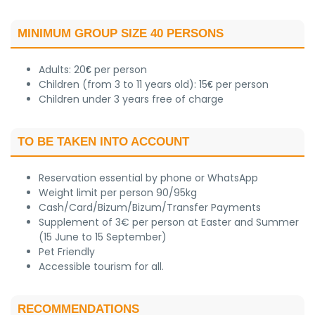
MINIMUM GROUP SIZE 40 PERSONS
Adults: 20
per person
€
Children (from 3 to 11 years old): 15
per person
€
Children under 3 years free of charge
TO BE TAKEN INTO ACCOUNT
Reservation essential by phone or WhatsApp
Weight limit per person 90/95kg
Cash/Card/Bizum/Bizum/Transfer Payments
Supplement of 3€ per person at Easter and Summer
(15 June to 15 September)
Pet Friendly
Accessible tourism for all.
RECOMMENDATIONS