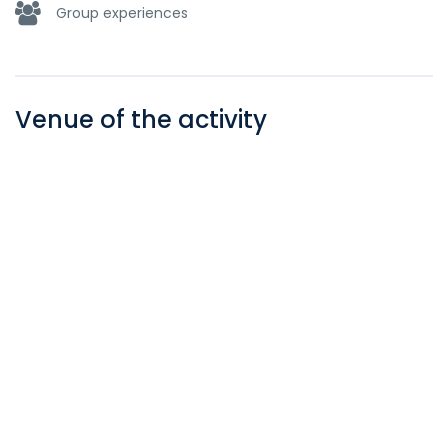
Group experiences
Venue of the activity