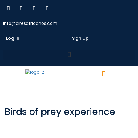
info@airesafricanos.com
Log In
Sign Up
Birds of prey experience