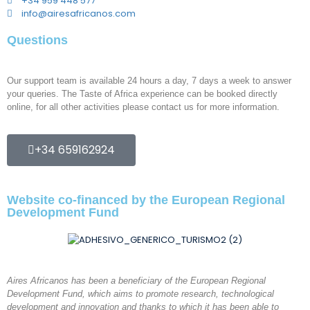
+34 959 448 577
info@airesafricanos.com
Questions
Our support team is available 24 hours a day, 7 days a week to answer
your queries. The Taste of Africa experience can be booked directly
online, for all other activities please contact us for more information.
+34 659162924
Website co-financed by the European Regional
Development Fund
Aires Africanos has been a beneficiary of the European Regional
Development Fund, which aims to promote research, technological
development and innovation and thanks to which it has been able to