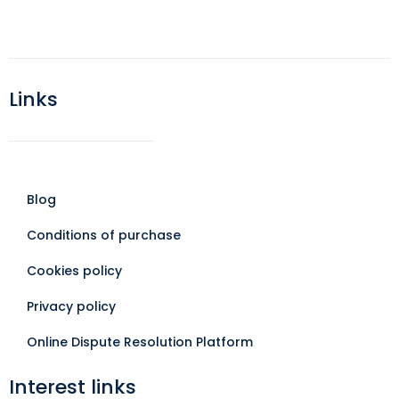
Links
Blog
Conditions of purchase
Cookies policy
Privacy policy
Online Dispute Resolution Platform
Interest links