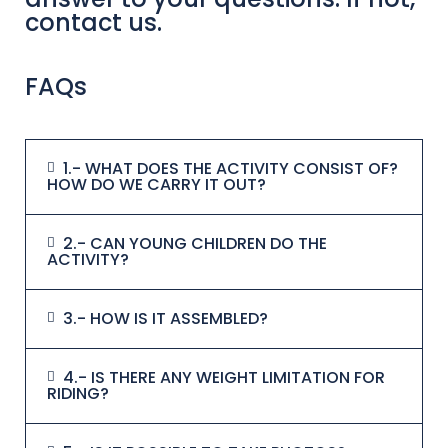
contact us.
FAQs
1.- WHAT DOES THE ACTIVITY CONSIST OF?
HOW DO WE CARRY IT OUT?
2.- CAN YOUNG CHILDREN DO THE
ACTIVITY?
3.- HOW IS IT ASSEMBLED?
4.- IS THERE ANY WEIGHT LIMITATION FOR
RIDING?