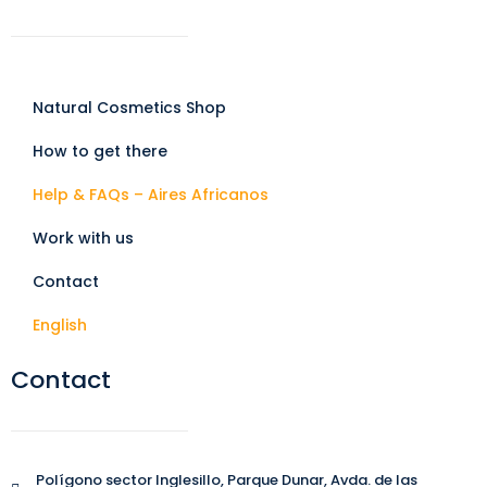
Natural Cosmetics Shop
How to get there
Help & FAQs – Aires Africanos
Work with us
Contact
English
Contact
Polígono sector Inglesillo, Parque Dunar, Avda. de las