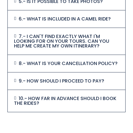
5.- IS IT POSSIBLE TO TAKE PHOTOS?
6.- WHAT IS INCLUDED IN A CAMEL RIDE?
7.- I CAN'T FIND EXACTLY WHAT I'M
LOOKING FOR ON YOUR TOURS. CAN YOU
HELP ME CREATE MY OWN ITINERARY?
8.- WHAT IS YOUR CANCELLATION POLICY?
9.- HOW SHOULD I PROCEED TO PAY?
10.- HOW FAR IN ADVANCE SHOULD I BOOK
THE RIDES?