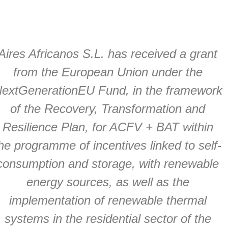
Aires Africanos S.L. has received a grant
from the European Union under the
extGenerationEU Fund, in the framework
of the Recovery, Transformation and
Resilience Plan, for ACFV + BAT within
he programme of incentives linked to self-
consumption and storage, with renewable
energy sources, as well as the
implementation of renewable thermal
systems in the residential sector of the