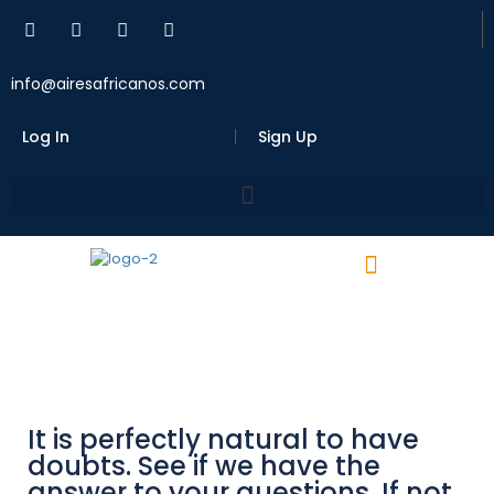
info@airesafricanos.com
Log In
Sign Up
It is perfectly natural to have
doubts. See if we have the
answer to your questions. If not,