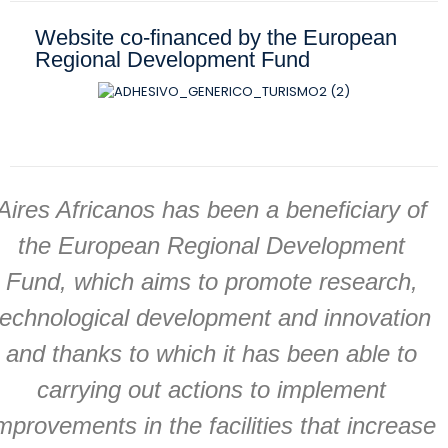
Website co-financed by the European
Regional Development Fund
Aires Africanos has been a beneficiary of
the European Regional Development
Fund, which aims to promote research,
technological development and innovation
and thanks to which it has been able to
carrying out actions to implement
mprovements in the facilities that increase