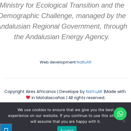
Ministry for Ecological Transition and the
Demographic Challenge, managed by the
ndalusian Regional Government, through
the Andalusian Energy Agency.
Web development
NattuAR
Copyright Aires Africanos | Develope by
NattuAR
|Made with
in Matalascañas | All rights reserved.
We use cookies to ensure that we give you the best
experience on our website. If you continue to use this site we
will assume that you are happy with it.
English
Accept