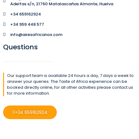
Adelfas s/n, 21760 Matalascañas Almonte, Huelva
+34 659162924
+34 959 448 577
info@airesafricanos.com
Questions
Our support team is available 24 hours a day, 7 days a week to
answer your queries. The Taste of Africa experience can be
booked directly online, for all other activities please contact us
for more information.
+34 659162924