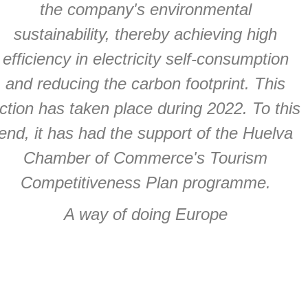
the company's environmental
sustainability, thereby achieving high
efficiency in electricity self-consumption
and reducing the carbon footprint. This
ction has taken place during 2022. To this
end, it has had the support of the Huelva
Chamber of Commerce's Tourism
Competitiveness Plan programme.
A way of doing Europe