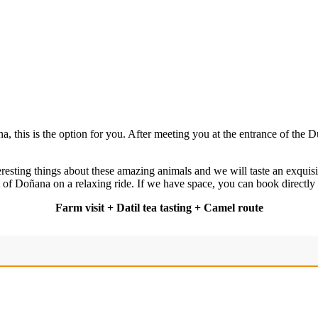
, this is the option for you. After meeting you at the entrance of the
eresting things about these amazing animals and we will taste an exquisi
 of Doñana on a relaxing ride. If we have space, you can book directly
Farm visit + Datil tea tasting + Camel route