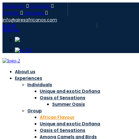
Tripadvisor
Facebook
Youtube
Instagram
info@airesafricanos.com
Log In
Sign Up
About us
Experiences
Individuals
Unique and exotic Doñana
Oasis of Sensations
Summer Oasis
Group
African Flavour
Unique and exotic Doñana
Oasis of Sensations
Among Camels and Birds