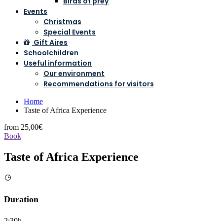
Birds of prey
Events
Christmas
Special Events
Gift Aires
Schoolchildren
Useful information
Our environment
Recommendations for visitors
Home
Taste of Africa Experience
from
25,00€
Book
Taste of Africa Experience
Duration
2:30h