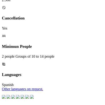
Cancellation
Yes
Minimun People
2 people Groups of 10 to 14 people
Languages
Spanish
Other languages on request.