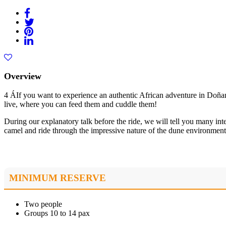
Overview
4 ÁIf you want to experience an authentic African adventure in Doñana
live, where you can feed them and cuddle them!
During our explanatory talk before the ride, we will tell you many int
camel and ride through the impressive nature of the dune environment
MINIMUM RESERVE
Two people
Groups 10 to 14 pax