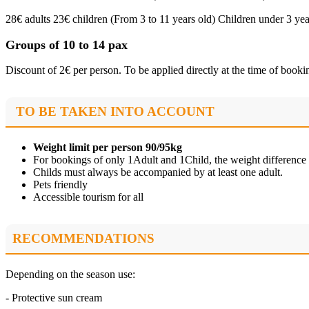
28€ adults 23€ children (From 3 to 11 years old) Children under 3 yea
Groups of 10 to 14 pax
Discount of 2€ per person. To be applied directly at the time of booki
TO BE TAKEN INTO ACCOUNT
Weight limit per person 90/95kg
For bookings of only 1Adult and 1Child, the weight differenc
Childs must always be accompanied by at least one adult.
Pets friendly
Accessible tourism for all
RECOMMENDATIONS
Depending on the season use:
- Protective sun cream