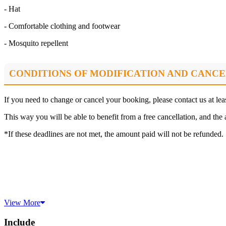
- Hat
- Comfortable clothing and footwear
- Mosquito repellent
CONDITIONS OF MODIFICATION AND CANCE
If you need to change or cancel your booking, please contact us at le
This way you will be able to benefit from a free cancellation, and the 
*If these deadlines are not met, the amount paid will not be refunded.
View More
Include