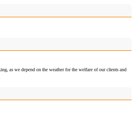
king, as we depend on the weather for the welfare of our clients and