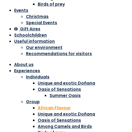
Birds of prey
Events
Christmas
Special Events
Gift Aires
Schoolchildren
Useful information
Our environment
Recommendations for visitors
About us
Experiences
Individuals
Unique and exotic Doñana
Oasis of Sensations
Summer Oasis
Group
African Flavour
Unique and exotic Doñana
Oasis of Sensations
Among Camels and Birds