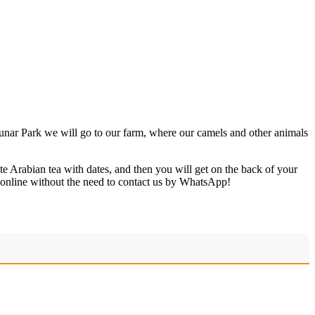
 Dunar Park we will go to our farm, where our camels and other animals
te Arabian tea with dates, and then you will get on the back of your
 online without the need to contact us by WhatsApp!