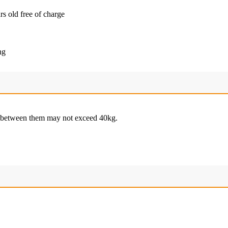
rs old free of charge
ng
e between them may not exceed 40kg.