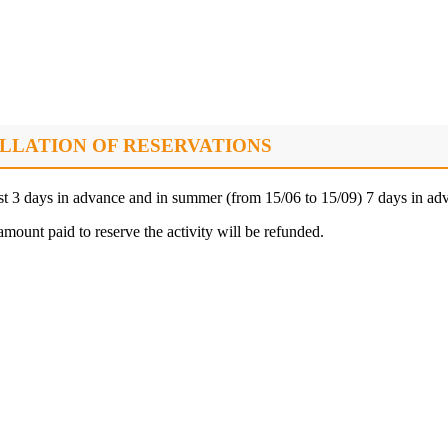
LLATION OF RESERVATIONS
ast 3 days in advance and in summer (from 15/06 to 15/09) 7 days in ad
amount paid to reserve the activity will be refunded.