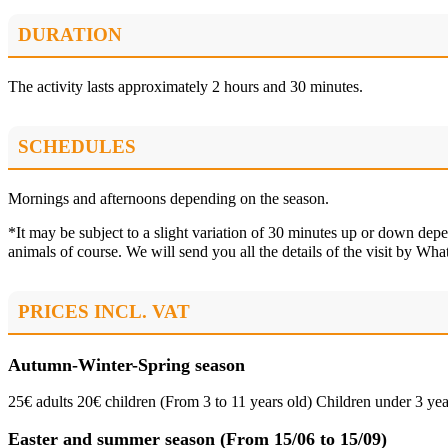
DURATION
The activity lasts approximately 2 hours and 30 minutes.
SCHEDULES
Mornings and afternoons depending on the season.
*It may be subject to a slight variation of 30 minutes up or down dep
animals of course. We will send you all the details of the visit by W
PRICES INCL. VAT
Autumn-Winter-Spring season
25€ adults 20€ children (From 3 to 11 years old) Children under 3 yea
Easter and summer season (From 15/06 to 15/09)