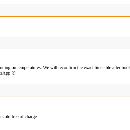
ending on temperatures. We will reconfirm the exact timetable after boo
hatsApp ✆.
rs old free of charge