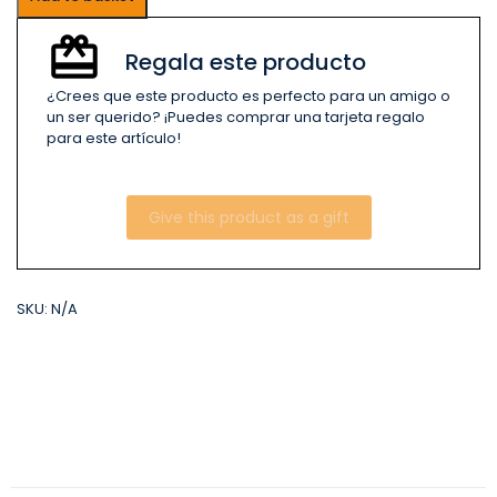
Regala este producto
¿Crees que este producto es perfecto para un amigo o
un ser querido? ¡Puedes comprar una tarjeta regalo
para este artículo!
Give this product as a gift
SKU:
N/A