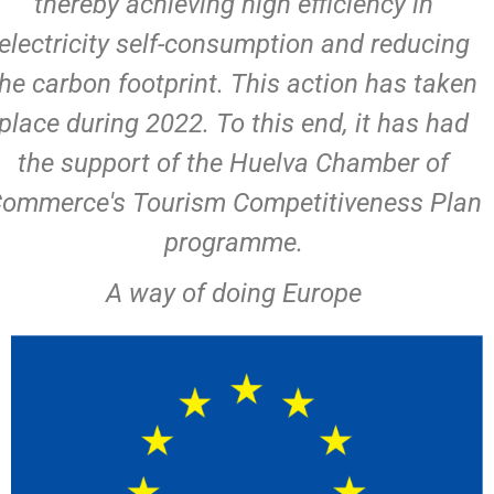
thereby achieving high efficiency in
electricity self-consumption and reducing
the carbon footprint. This action has taken
place during 2022. To this end, it has had
the support of the Huelva Chamber of
ommerce's Tourism Competitiveness Plan
programme.
A way of doing Europe