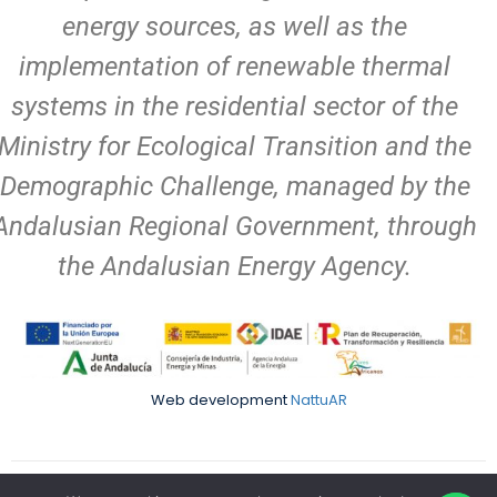
energy sources, as well as the
implementation of renewable thermal
systems in the residential sector of the
Ministry for Ecological Transition and the
Demographic Challenge, managed by the
Andalusian Regional Government, through
the Andalusian Energy Agency.
Web development
NattuAR