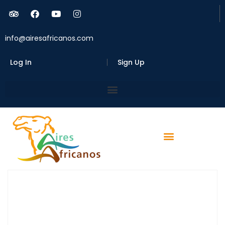
info@airesafricanos.com
Log In
Sign Up