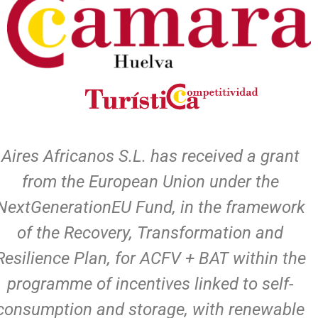
Aires Africanos S.L. has received a grant
from the European Union under the
NextGenerationEU Fund, in the framework
of the Recovery, Transformation and
Resilience Plan, for ACFV + BAT within the
programme of incentives linked to self-
consumption and storage, with renewable