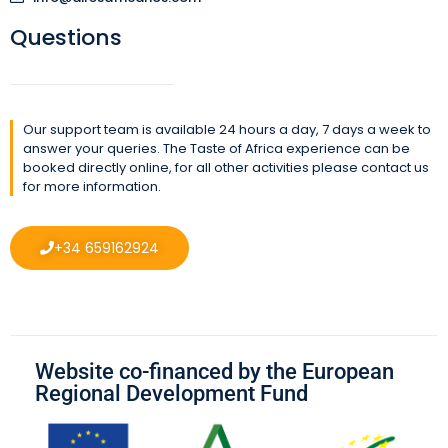
Questions
Our support team is available 24 hours a day, 7 days a week to
answer your queries. The Taste of Africa experience can be
booked directly online, for all other activities please contact us
for more information.
+34 659162924
Website co-financed by the European
Regional Development Fund