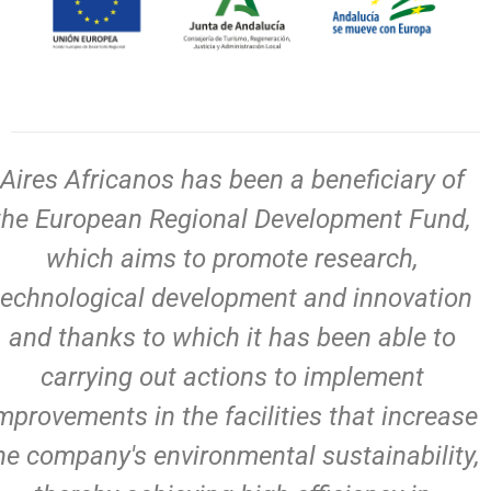
Aires Africanos has been a beneficiary of
the European Regional Development Fund,
which aims to promote research,
technological development and innovation
and thanks to which it has been able to
carrying out actions to implement
mprovements in the facilities that increase
he company's environmental sustainability,