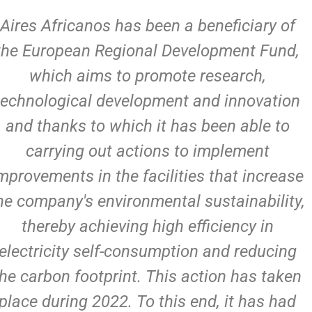
Aires Africanos has been a beneficiary of
the European Regional Development Fund,
which aims to promote research,
technological development and innovation
and thanks to which it has been able to
carrying out actions to implement
mprovements in the facilities that increase
he company's environmental sustainability,
thereby achieving high efficiency in
electricity self-consumption and reducing
the carbon footprint. This action has taken
place during 2022. To this end, it has had