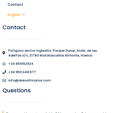
Contact
English
Contact
Polígono sector Inglesillo, Parque Dunar, Avda. de las
Adelfas s/n, 21760 Matalascañas Almonte, Huelva
+34 659162924
+34 959 448 577
info@airesafricanos.com
Questions