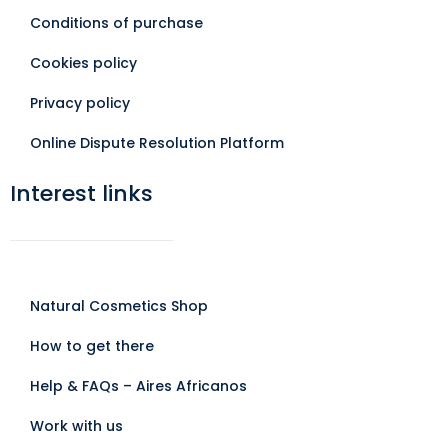
Conditions of purchase
Cookies policy
Privacy policy
Online Dispute Resolution Platform
Interest links
Natural Cosmetics Shop
How to get there
Help & FAQs – Aires Africanos
Work with us