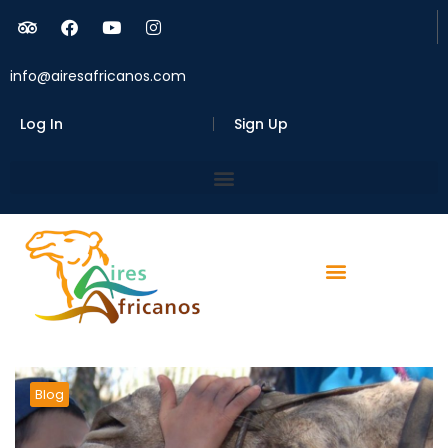
info@airesafricanos.com
Log In
Sign Up
Blog