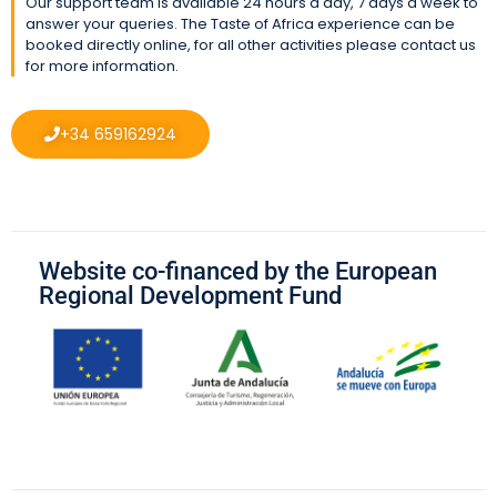
Our support team is available 24 hours a day, 7 days a week to
answer your queries. The Taste of Africa experience can be
booked directly online, for all other activities please contact us
for more information.
+34 659162924
Website co-financed by the European
Regional Development Fund