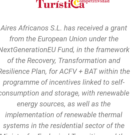
Aires Africanos S.L. has received a grant
from the European Union under the
NextGenerationEU Fund, in the framework
of the Recovery, Transformation and
Resilience Plan, for ACFV + BAT within the
programme of incentives linked to self-
consumption and storage, with renewable
energy sources, as well as the
implementation of renewable thermal
systems in the residential sector of the