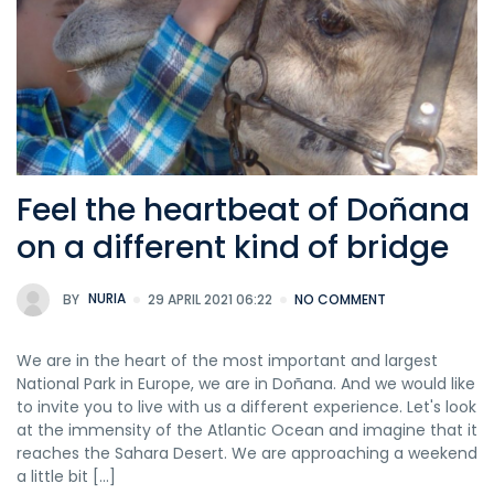
Feel the heartbeat of Doñana
on a different kind of bridge
BY
NURIA
29 APRIL 2021 06:22
NO COMMENT
We are in the heart of the most important and largest
National Park in Europe, we are in Doñana. And we would like
to invite you to live with us a different experience. Let's look
at the immensity of the Atlantic Ocean and imagine that it
reaches the Sahara Desert. We are approaching a weekend
a little bit [...]