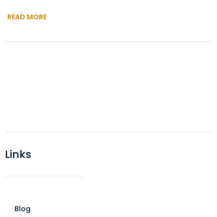
READ MORE
Links
Blog