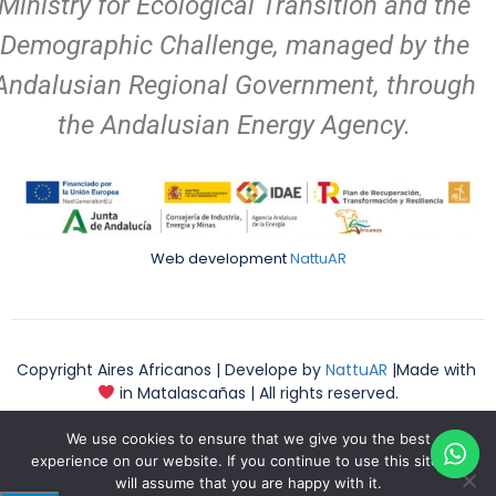
Ministry for Ecological Transition and the
Demographic Challenge, managed by the
Andalusian Regional Government, through
the Andalusian Energy Agency.
Web development
NattuAR
Copyright Aires Africanos | Develope by
NattuAR
|Made with
in Matalascañas | All rights reserved.
We use cookies to ensure that we give you the best
experience on our website. If you continue to use this site we
will assume that you are happy with it.
English
Español
(
English
)