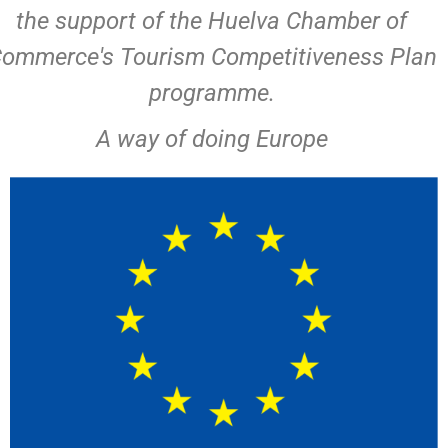
the support of the Huelva Chamber of
ommerce's Tourism Competitiveness Plan
programme.
A way of doing Europe